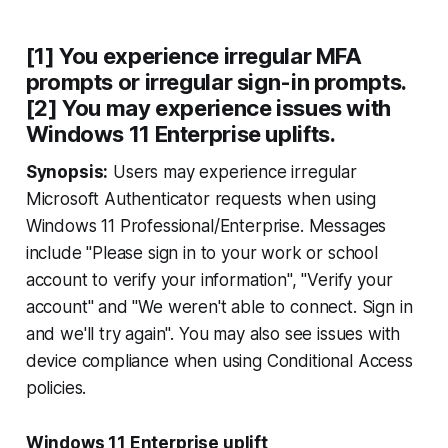
[1] You experience irregular MFA
prompts or irregular sign-in prompts.
[2] You may experience issues with
Windows 11 Enterprise uplifts.
Synopsis:
Users may experience irregular
Microsoft Authenticator requests when using
Windows 11 Professional/Enterprise. Messages
include "Please sign in to your work or school
account to verify your information", "Verify your
account" and "We weren't able to connect. Sign in
and we'll try again". You may also see issues with
device compliance when using Conditional Access
policies.
Windows 11 Enterprise uplift