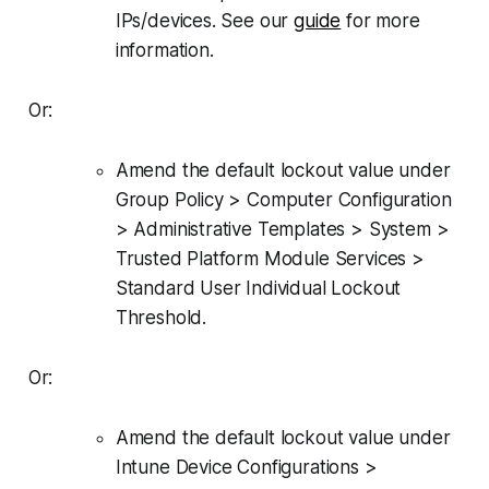
IPs/devices. See our
guide
for more
information.
Or:
Amend the default lockout value under
Group Policy > Computer Configuration
> Administrative Templates > System >
Trusted Platform Module Services >
Standard User Individual Lockout
Threshold.
Or:
Amend the default lockout value under
Intune Device Configurations >