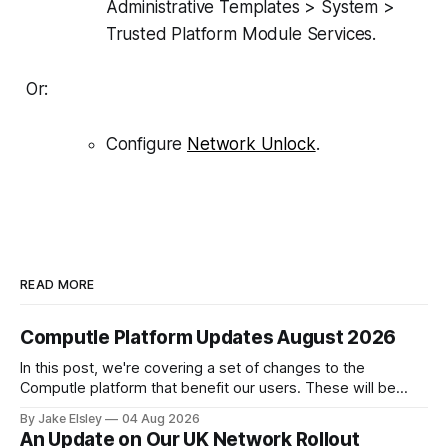
Administrative Templates > System >
Trusted Platform Module Services.
Or:
Configure
Network Unlock
.
READ MORE
Computle Platform Updates August 2026
In this post, we're covering a set of changes to the
Computle platform that benefit our users. These will be
rolled out over the next few months. Single Sign-On A
By Jake Elsley
04 Aug 2026
heavily requested feature is SSO, bringing Computle in line
An Update on Our UK Network Rollout
with enterprise peers like Horizon and Citrix. Starting