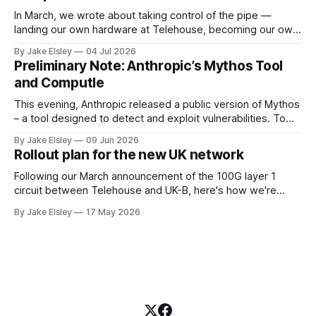
In March, we wrote about taking control of the pipe —
landing our own hardware at Telehouse, becoming our own
carrier, and removing the layers between your ISP and
By Jake Elsley
04 Jul 2026
Computle. We are doing this to guarantee the best possible
Preliminary Note: Anthropic’s Mythos Tool
experience for our customers, by controling the network
and Computle
layer ourselves. This post
This evening, Anthropic released a public version of Mythos
– a tool designed to detect and exploit vulnerabilities. To
ensure the safety of our customers, Computle used this
By Jake Elsley
09 Jun 2026
tool to proactively perform a code review of our public
Rollout plan for the new UK network
facing services, and as a result, we have applied three
emergency patches. Automated
Following our March announcement of the 100G layer 1
circuit between Telehouse and UK-B, here's how we're
rolling it out. Work begins in June 2026. Current state
By Jake Elsley
17 May 2026
Computle operates its own ASN and announces its IPv4
space globally. Today that space is leased from IPv4