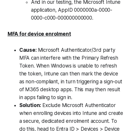
And in our testing, the Microsoft Intune
application, AppID 0000000a-0000-
0000-c000-000000000000.
MFA for device enrolment
Cause:
Microsoft Authenticator/3rd party
MFA can interfere with the Primary Refresh
Token. When Windows is unable to refresh
the token, Intune can then mark the device
as non-compliant, in turn triggering a sign-out
of M365 desktop apps. This may then result
in apps failing to sign in.
Solution:
Exclude Microsoft Authenticator
when enrolling devices into Intune and create
a secure, dedicated enrolment account. To
do this, head to Entra ID > Devices > Device