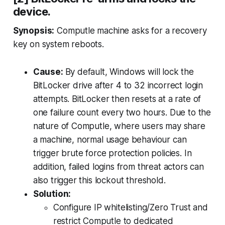
device.
Synopsis:
Computle machine asks for a recovery
key on system reboots.
Cause:
By default, Windows will lock the
BitLocker drive after 4 to 32 incorrect login
attempts. BitLocker then resets at a rate of
one failure count every two hours. Due to the
nature of Computle, where users may share
a machine, normal usage behaviour can
trigger brute force protection policies. In
addition, failed logins from threat actors can
also trigger this lockout threshold.
Solution:
Configure IP whitelisting/Zero Trust and
restrict Computle to dedicated