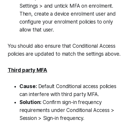
Settings > and untick MFA on enrolment.
Then, create a device enrolment user and
configure your enrolment policies to only
allow that user.
You should also ensure that Conditional Access
policies are updated to match the settings above.
Third party MFA
Cause:
Default Conditional access policies
can interfere with third party MFA.
Solution:
Confirm sign-in frequency
requirements under Conditional Access >
Session > Sign-in frequency.