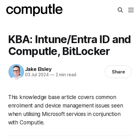
KBA: Intune/Entra ID and
Computle, BitLocker
Jake Elsley
Share
03 Jul 2024
—
2 min read
This knowledge base article covers common
enrolment and device management issues seen
when utilising Microsoft services in conjunction
with Computle.