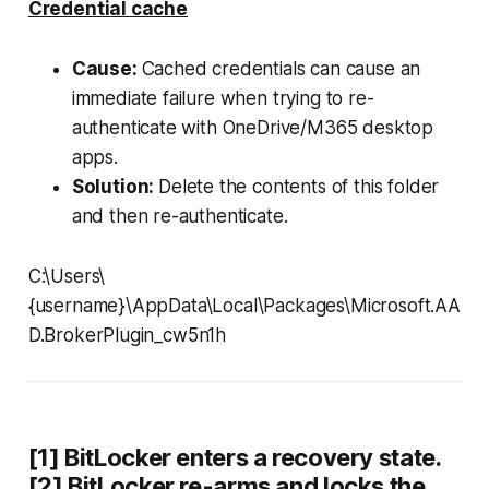
Credential cache
Cause:
Cached credentials can cause an
immediate failure when trying to re-
authenticate with OneDrive/M365 desktop
apps.
Solution:
Delete the contents of this folder
and then re-authenticate.
C:\Users\
{username}\AppData\Local\Packages\Microsoft.AA
D.BrokerPlugin_cw5n1h
[1] BitLocker enters a recovery state.
[2] BitLocker re-arms and locks the