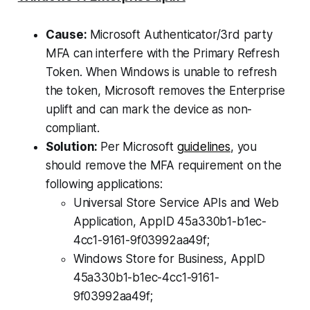
Cause:
Microsoft Authenticator/3rd party
MFA can interfere with the Primary Refresh
Token. When Windows is unable to refresh
the token, Microsoft removes the Enterprise
uplift and can mark the device as non-
compliant.
Solution:
Per Microsoft
guidelines
, you
should remove the MFA requirement on the
following applications:
Universal Store Service APIs and Web
Application, AppID 45a330b1-b1ec-
4cc1-9161-9f03992aa49f;
Windows Store for Business, AppID
45a330b1-b1ec-4cc1-9161-
9f03992aa49f;