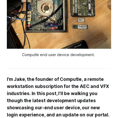
Computle end-user device development. 
I'm Jake, the founder of Computle, a remote
workstation subscription for the AEC and VFX
industries. In this post, I'll be walking you
though the latest development updates
showcasing our-end user device, our new
login experience, and an update on our portal.