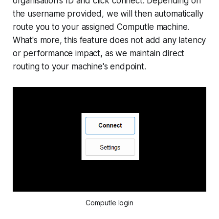
organisation's ID and click connect. Depending on
the username provided, we will then automatically
route you to your assigned Computle machine.
What's more, this feature does not add any latency
or performance impact, as we maintain direct
routing to your machine's endpoint.
Computle login