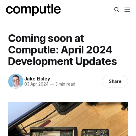
Coming soon at
Computle: April 2024
Development Updates
Jake Elsley
Share
03 Apr 2024
—
3 min read