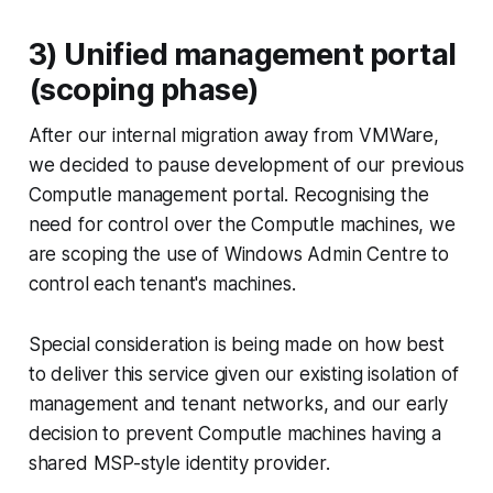
3) Unified management portal
(scoping phase)
After our internal migration away from VMWare,
we decided to pause development of our previous
Computle management portal. Recognising the
need for control over the Computle machines, we
are scoping the use of Windows Admin Centre to
control each tenant's machines.
Special consideration is being made on how best
to deliver this service given our existing isolation of
management and tenant networks, and our early
decision to prevent Computle machines having a
shared MSP-style identity provider.