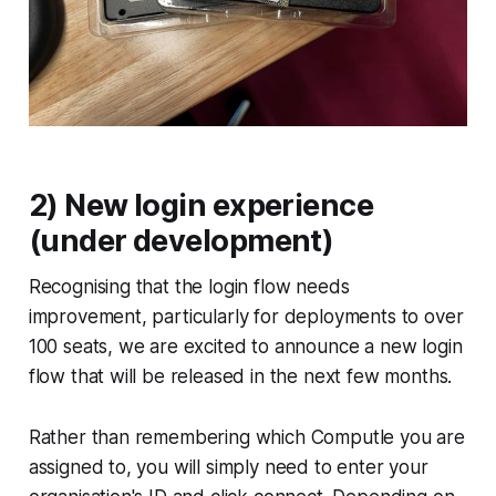
2) New login experience
(under development)
Recognising that the login flow needs
improvement, particularly for deployments to over
100 seats, we are excited to announce a new login
flow that will be released in the next few months.
Rather than remembering which Computle you are
assigned to, you will simply need to enter your