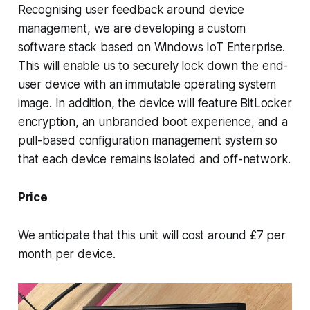
Recognising user feedback around device
management, we are developing a custom
software stack based on Windows IoT Enterprise.
This will enable us to securely lock down the end-
user device with an immutable operating system
image. In addition, the device will feature BitLocker
encryption, an unbranded boot experience, and a
pull-based configuration management system so
that each device remains isolated and off-network.
Price
We anticipate that this unit will cost around £7 per
month per device.