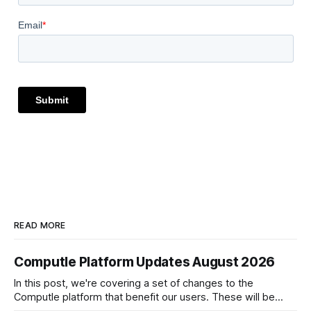
READ MORE
Computle Platform Updates August 2026
In this post, we're covering a set of changes to the
Computle platform that benefit our users. These will be