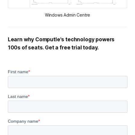
Windows Admin Centre
Learn why Computle's technology powers
100s of seats. Get a free trial today.