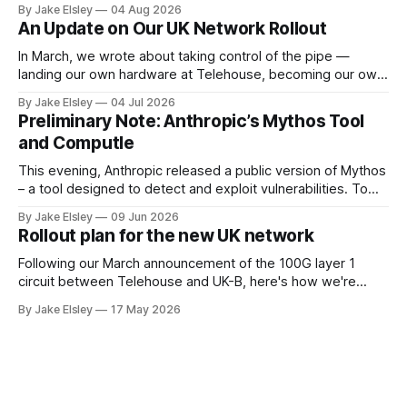
rolled out over the next few months. Single Sign-On A
By Jake Elsley
04 Aug 2026
heavily requested feature is SSO, bringing Computle in line
An Update on Our UK Network Rollout
with enterprise peers like Horizon and Citrix. Starting
In March, we wrote about taking control of the pipe —
landing our own hardware at Telehouse, becoming our own
carrier, and removing the layers between your ISP and
By Jake Elsley
04 Jul 2026
Computle. We are doing this to guarantee the best possible
Preliminary Note: Anthropic’s Mythos Tool
experience for our customers, by controling the network
and Computle
layer ourselves. This post
This evening, Anthropic released a public version of Mythos
– a tool designed to detect and exploit vulnerabilities. To
ensure the safety of our customers, Computle used this
By Jake Elsley
09 Jun 2026
tool to proactively perform a code review of our public
Rollout plan for the new UK network
facing services, and as a result, we have applied three
emergency patches. Automated
Following our March announcement of the 100G layer 1
circuit between Telehouse and UK-B, here's how we're
rolling it out. Work begins in June 2026. Current state
By Jake Elsley
17 May 2026
Computle operates its own ASN and announces its IPv4
space globally. Today that space is leased from IPv4