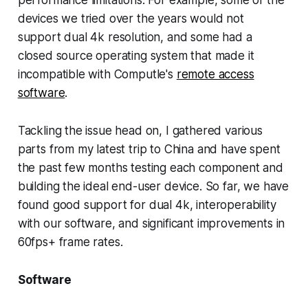
performance limitations. For example, some of the
devices we tried over the years would not
support dual 4k resolution, and some had a
closed source operating system that made it
incompatible with Computle's
remote access
software
.
Tackling the issue head on, I gathered various
parts from my latest trip to China and have spent
the past few months testing each component and
building the ideal end-user device. So far, we have
found good support for dual 4k, interoperability
with our software, and significant improvements in
60fps+ frame rates.
Software