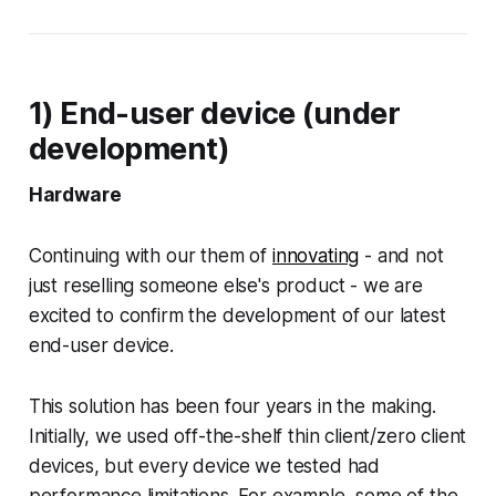
1) End-user device (under
development)
Hardware
Continuing with our them of
innovating
- and not
just reselling someone else's product - we are
excited to confirm the development of our latest
end-user device.
This solution has been four years in the making.
Initially, we used off-the-shelf thin client/zero client
devices, but every device we tested had