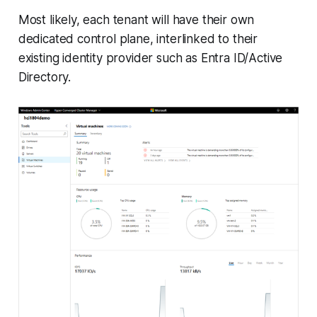
Most likely, each tenant will have their own
dedicated control plane, interlinked to their
existing identity provider such as Entra ID/Active
Directory.