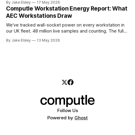
By Jake Elsley
17 May 2026
Computle operates its own ASN and announces its IPv4
Computle Workstation Energy Report: What
space globally. Today that space is leased from IPv4
AEC Workstations Draw
We've tracked wall-socket power on every workstation in
our UK fleet. 48 million live samples and counting. The full
report — methodology, per-GPU breakdowns,
By Jake Elsley
13 May 2026
downloadable data — is live now at computle.com/energy-
report.
Follow Us
Powered by
Ghost