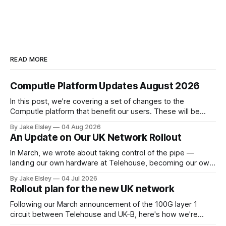
READ MORE
Computle Platform Updates August 2026
In this post, we're covering a set of changes to the
Computle platform that benefit our users. These will be
rolled out over the next few months. Single Sign-On A
By Jake Elsley
04 Aug 2026
heavily requested feature is SSO, bringing Computle in line
An Update on Our UK Network Rollout
with enterprise peers like Horizon and Citrix. Starting
In March, we wrote about taking control of the pipe —
landing our own hardware at Telehouse, becoming our own
carrier, and removing the layers between your ISP and
By Jake Elsley
04 Jul 2026
Computle. We are doing this to guarantee the best possible
Rollout plan for the new UK network
experience for our customers, by controling the network
layer ourselves. This post
Following our March announcement of the 100G layer 1
circuit between Telehouse and UK-B, here's how we're
rolling it out. Work begins in June 2026. Current state