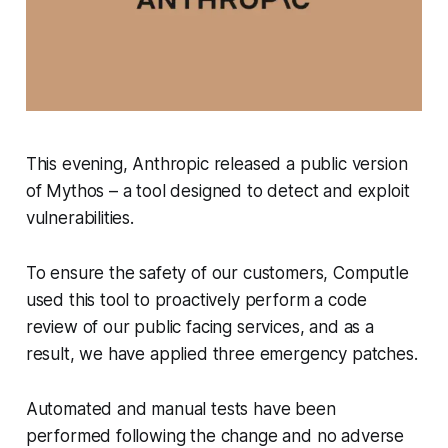
This evening, Anthropic released a public version
of Mythos – a tool designed to detect and exploit
vulnerabilities.
To ensure the safety of our customers, Computle
used this tool to proactively perform a code
review of our public facing services, and as a
result, we have applied three emergency patches.
Automated and manual tests have been
performed following the change and no adverse