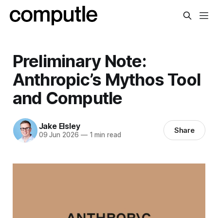
Preliminary Note:
Anthropic’s Mythos Tool
and Computle
Jake Elsley
Share
09 Jun 2026
—
1 min read