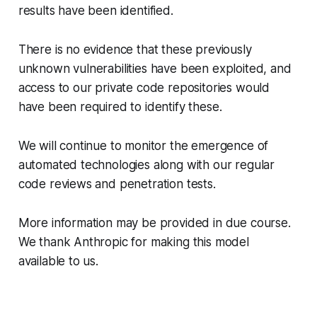
results have been identified.
There is no evidence that these previously
unknown vulnerabilities have been exploited, and
access to our private code repositories would
have been required to identify these.
We will continue to monitor the emergence of
automated technologies along with our regular
code reviews and penetration tests.
More information may be provided in due course.
We thank Anthropic for making this model
available to us.